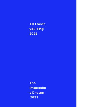
Till I hear
you sing
2022
The
Impossibl
e Dream
2022