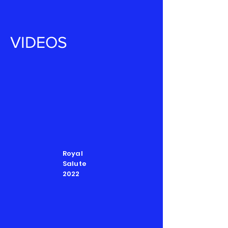
VIDEOS
Royal
Salute
2022