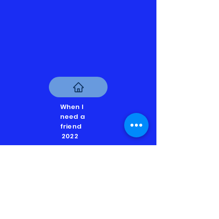
When I
need a
friend
2022