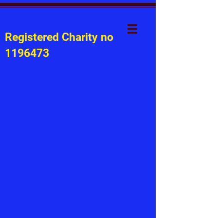
Registered Charity no
1196473