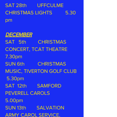
SAT 28th UFFCULME
CHRISTMAS LIGHTS 5.30
pm
DECEMBER
SAT 5th CHRISTMAS
CONCERT, TCAT THEATRE
7.30pm
SUN 6th CHRISTMAS
MUSIC, TIVERTON GOLF CLUB
5.30pm
SAT 12th SAMFORD
PEVERELL CAROLS
5.00pm
SUN 13th SALVATION
ARMY CAROL SERVICE,