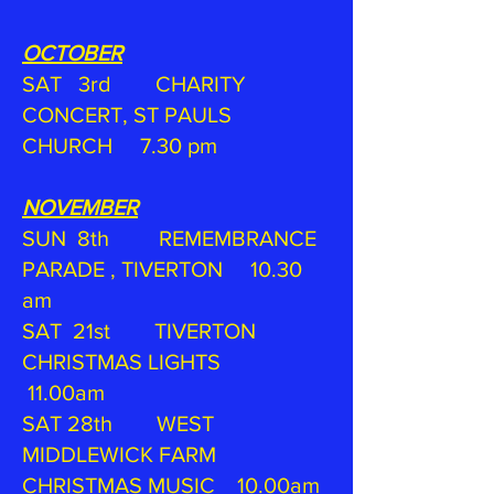
OCTOBER
SAT 3rd CHARITY
CONCERT, ST PAULS
CHURCH 7.30 pm
NOVEMBER
SUN 8th REMEMBRANCE
PARADE , TIVERTON 10.30
am
SAT 21st TIVERTON
CHRISTMAS LIGHTS
11.00am
SAT 28th WEST
MIDDLEWICK FARM
CHRISTMAS MUSIC 10.00am