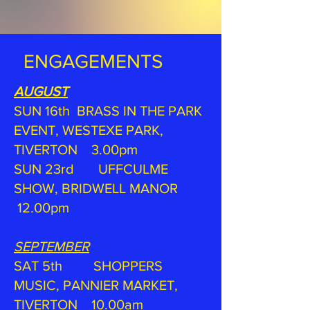
ENGAGEMENTS
AUGUST
SUN 16th BRASS IN THE PARK
EVENT, WESTEXE PARK,
TIVERTON 3.00pm
SUN 23rd UFFCULME
SHOW, BRIDWELL MANOR
12.00pm
SEPTEMBER
SAT 5th SHOPPERS
MUSIC, PANNIER MARKET,
TIVERTON 10.00am