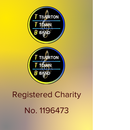
Registered Charity
No.
1196473