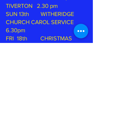
TIVERTON 2.30 pm
SUN 13th WITHERIDGE
CHURCH CAROL SERVICE
6.30pm
FRI 18th CHRISTMAS
CONCERT, BURLESCOMBE
CHURCH 7.45pm
SUN 20th ST PAUL'S
CAROL SERVICE, TIVERTON
6.30 pm